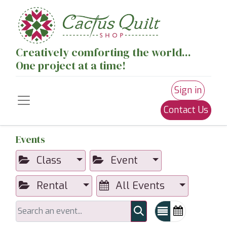
Creatively comforting the world...
One project at a time!
Sign in
Contact Us
Events
Class
Event
Rental
All Events