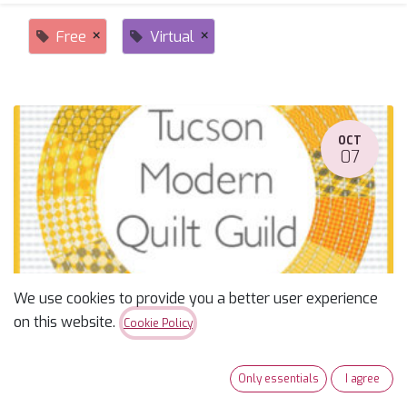
×
×
Free
Virtual
OCT
07
We use cookies to provide you a better user experience
TUCSON - Modern Quilter's Guild--NW Group
on this website.
Cookie Policy
October 7, 2025
-
5:30 PM
(
America/Phoenix
)
Tucson
,
United States
Only essentials
I agree
Free
Sewcial