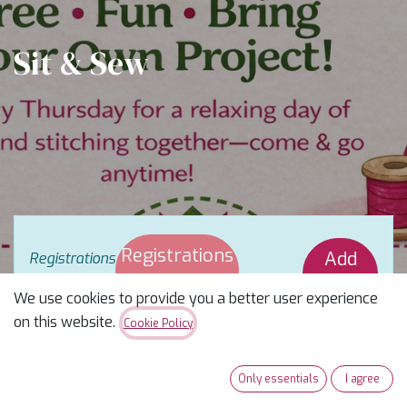
Sit & Sew
Registrations
Add
Registrations
are
closed
Closed
Waitlist
We use cookies to provide you a better user experience
on this website.
Cookie Policy
Pull Up a Chair & Stitch With Us
Only essentials
I agree
Looking for your people? You just found them.