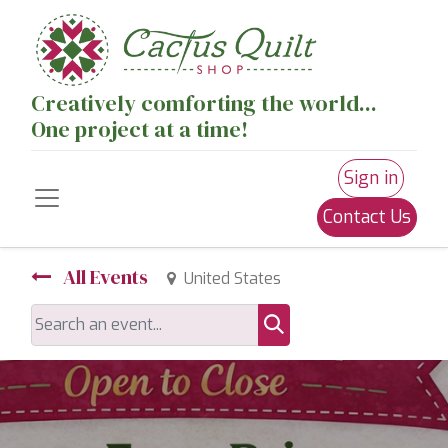
Creatively comforting the world...
One project at a time!
Sign in
Contact Us
All Events
United States