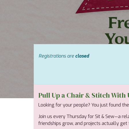
Registrations are
closed
Pull Up a Chair & Stitch With 
Looking for your people? You just found th
Join us every Thursday for Sit & Sew—a rel
friendships grow, and projects actually get fi