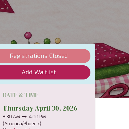
Registrations Closed
Add Waitlist
DATE & TIME
Thursday April 30, 2026
9:30 AM
4:00 PM
(
America/Phoenix
)