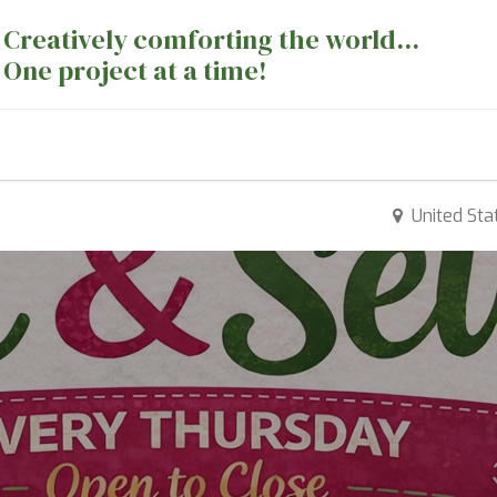
Creatively comforting the world...
One project at a time!
nts
Sewing Machines
Long Arm Dept
United Sta