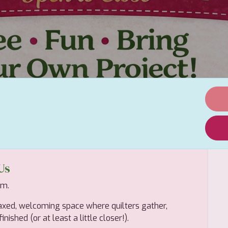
Us
em.
axed, welcoming space where quilters gather,
nished (or at least a little closer!).