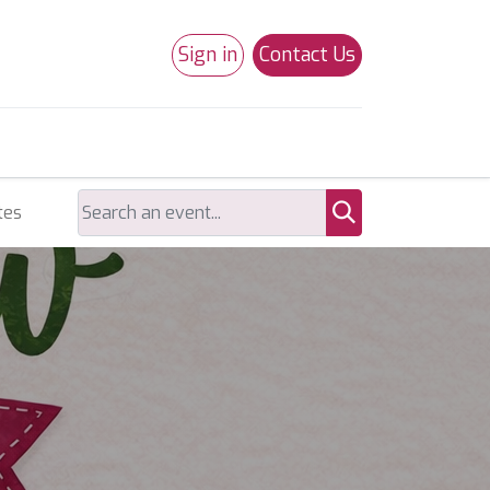
Sign in
Contact Us
0
Studio 180
Necchi Machines
tes