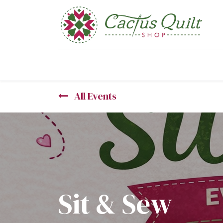
Home
Shop
Sewcial Eve
All Events
Sit & Sew