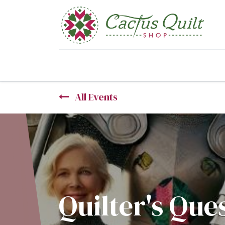
Home
Shop
Sewcial Eve
All Events
Quilter's Que