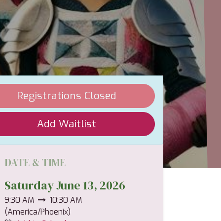
Registrations Closed
Add Waitlist
DATE & TIME
Saturday June 13, 2026
9:30 AM
10:30 AM
(
America/Phoenix
)