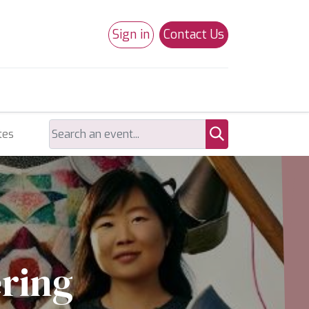
Sign in
Contact Us
0
Studio 180
Necchi Machines
tes
ering