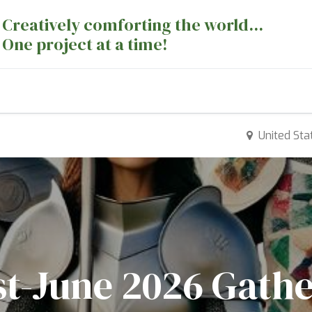
Creatively comforting the world...
One project at a time!
nts
Sewing Machines
Long Arm Dept
United Sta
st-June 2026 Gath