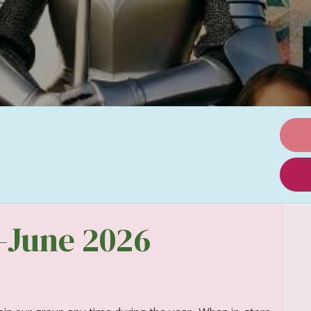
t-June 2026