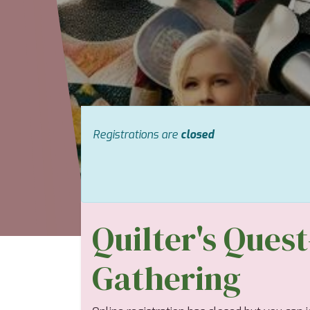
Registrations are
closed
Quilter's Ques
Gathering ​