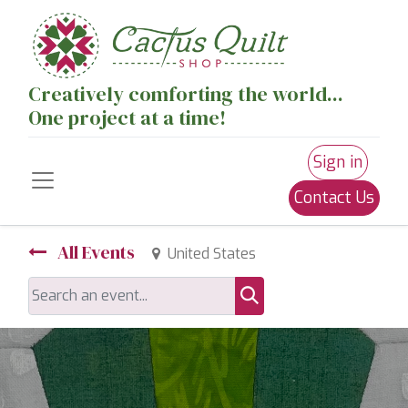
Creatively comforting the world...
One project at a time!
Sign in
Contact Us
All Events
United States