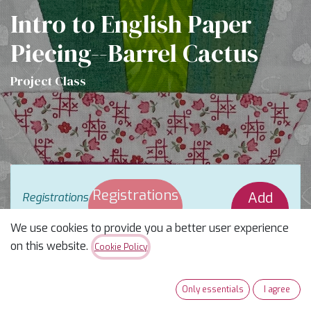
Intro to English Paper
Piecing--Barrel Cactus
Project Class
Registrations
Add
Registrations
are
closed
Closed
Waitlist
We use cookies to provide you a better user experience
on this website.
Cookie Policy
Beyond the Hexie with Blooming
Barrel!
Only essentials
I agree