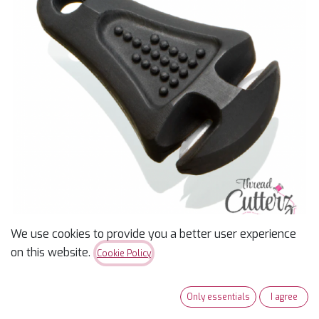
We use cookies to provide you a better user experience
on this website.
Cookie Policy
Thread Cutterz Ceramic
Blade Zipper Pull Black
Only essentials
I agree