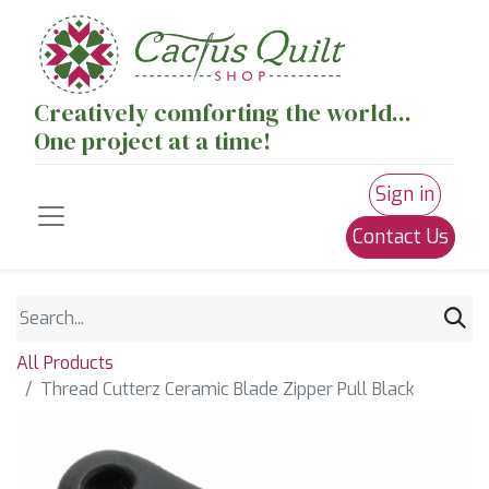
Creatively comforting the world...
One project at a time!
Sign in
Contact Us
All Products
Thread Cutterz Ceramic Blade Zipper Pull Black