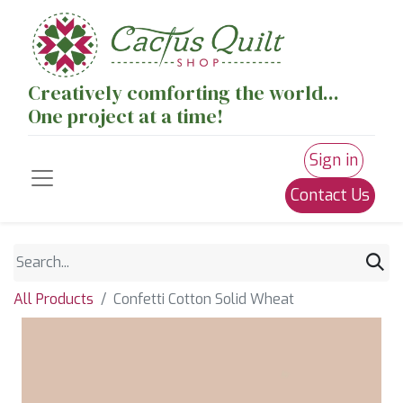
Creatively comforting the world...
One project at a time!
Sign in
Contact Us
All Products
Confetti Cotton Solid Wheat