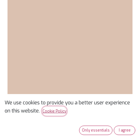
We use cookies to provide you a better user experience
Confetti Cotton Solid
on this website.
Cookie Policy
Wheat
Only essentials
I agree
$
9.99