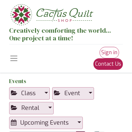
Creatively comforting the world...
One project at a time!
Sign in
Contact Us
Events
Class
Event
Rental
Upcoming Events