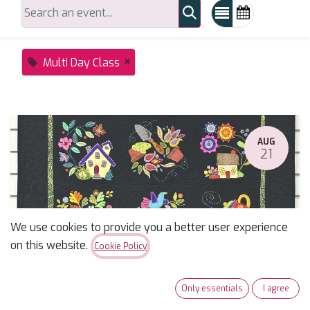
×
Multi Day Class
AUG
21
We use cookies to provide you a better user experience
on this website.
Cookie Policy
Summertime Sampler Applique Block of the Month
Only essentials
I agree
August 21, 2026
-
10:00 AM
(
America/Phoenix
)