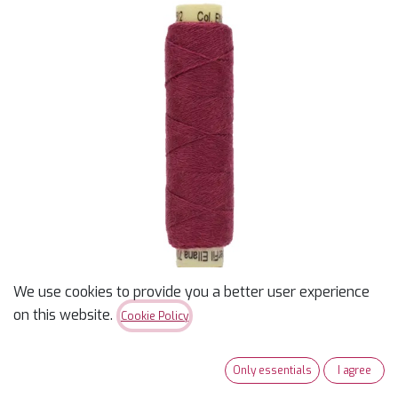
We use cookies to provide you a better user experience
on this website.
Cookie Policy
Ellana 12wt - Dark Cerise
Only essentials
I agree
- 70 yds - Wool/Acrylic