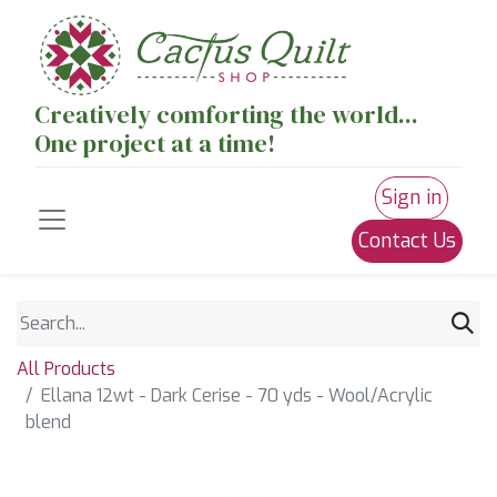
Creatively comforting the world...
One project at a time!
Sign in
Contact Us
All Products
Ellana 12wt - Dark Cerise - 70 yds - Wool/Acrylic
blend