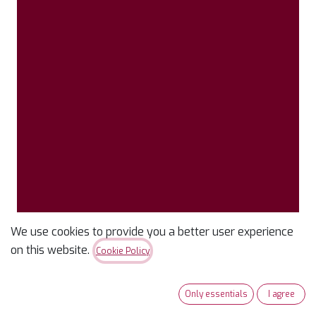
We use cookies to provide you a better user experience
Confetti Cotton Solid
on this website.
Cookie Policy
Merlot
Only essentials
I agree
$
9.99