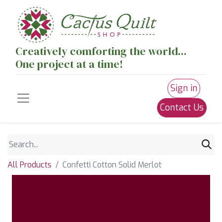
Creatively comforting the world...
One project at a time!
Sign in
Contact Us
All Products
Confetti Cotton Solid Merlot