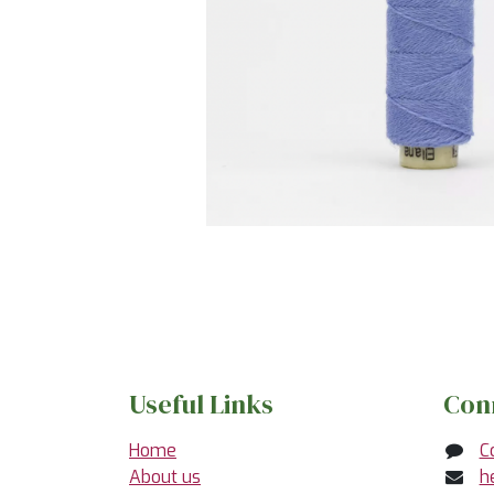
Useful Links
Con
Home
C
About us
h