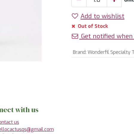
Add to wishlist
Out of Stock
Get notified when 
Brand
:
Wonderfil Specialty 
nect with us
ontact us
ellocactusqs@gmail.com