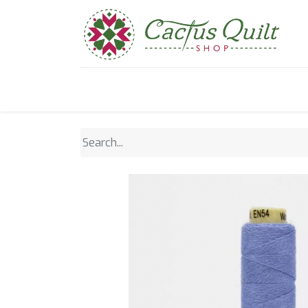
Home
Shop
Sewcial Eve