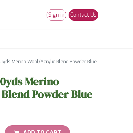
Sign in
Contact Us
0
Studio 180
Necchi Machines
70yds Merino Wool/Acrylic Blend Powder Blue
70yds Merino
 Blend Powder Blue
ADD TO CART