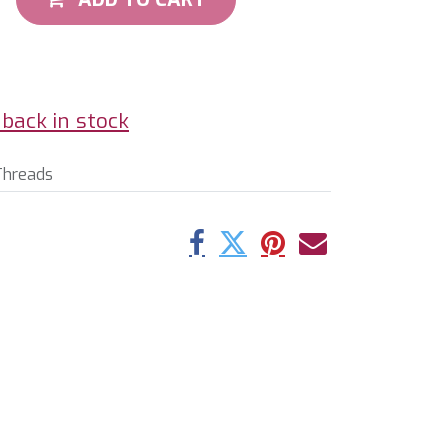
back in stock
Threads