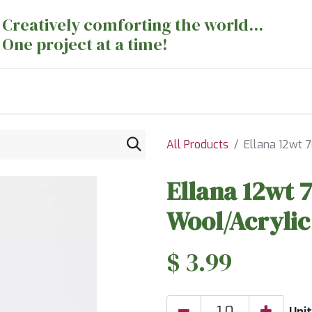
Creatively comforting the world...
One project at a time!
nts
Sewing Machines
Long Arm Dept
All Products
Ellana 12wt 
Ellana 12wt 
Wool/Acrylic
$
3.99
Unit