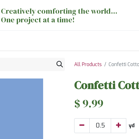
Creatively comforting the world...
One project at a time!
nts
Sewing Machines
Long Arm Dept
All Products
Confetti Cott
Confetti Cot
$
9.99
yd