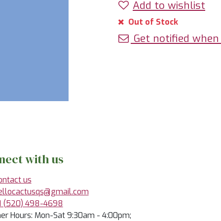
Add to wishlist
Out of Stock
Get notified when 
nect with us
ontact us
ellocactusqs@gmail.com
1 (520) 498-4698
r Hours: Mon-Sat 9:30am - 4:00pm;