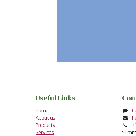
Useful Links
Con
Home
C
About us
h
Products
+
Services
Summe