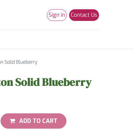
Sign in
Contact Us
0
Studio 180
Necchi Machines
on Solid Blueberry
ton Solid Blueberry
ADD TO CART