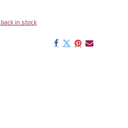
back in stock