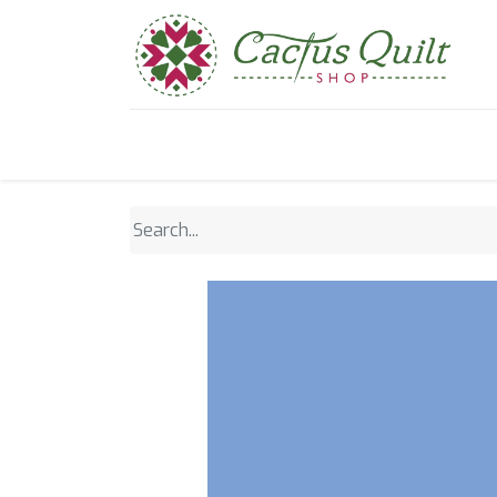
Home
Shop
Sewcial Eve