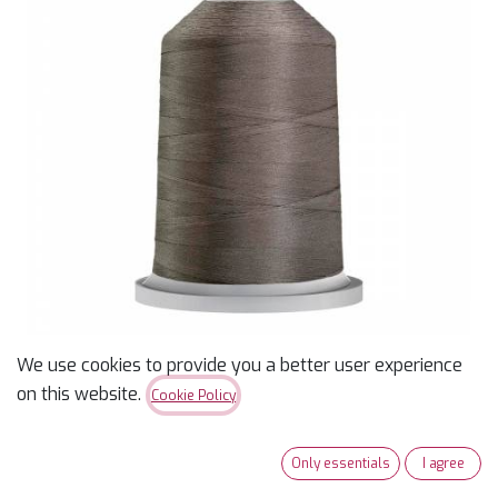
We use cookies to provide you a better user experience
on this website.
Cookie Policy
Glide 40wt Polyester
Thread 5,500 yd King
Only essentials
I agree