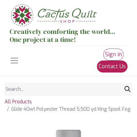
Creatively comforting the world...
One project at a time!
Sign in
Contact Us
All Products
Glide 40wt Polyester Thread 5,500 yd King Spool Fog