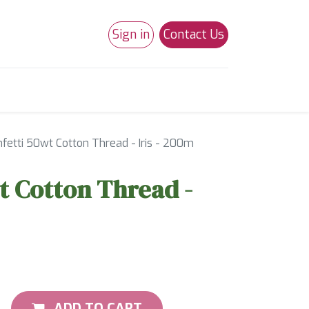
Sign in
Contact Us
0
Studio 180
Necchi Machines
fetti 50wt Cotton Thread - Iris - 200m
t Cotton Thread -
ADD TO CART