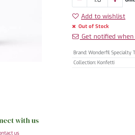
Add to wishlist
Out of Stock
Get notified when 
Brand
:
Wonderfil Specialty 
Collection
:
Konfetti
nect with us
ontact us