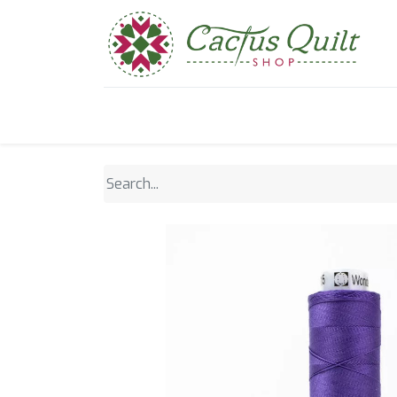
Home
Shop
Sewcial Eve