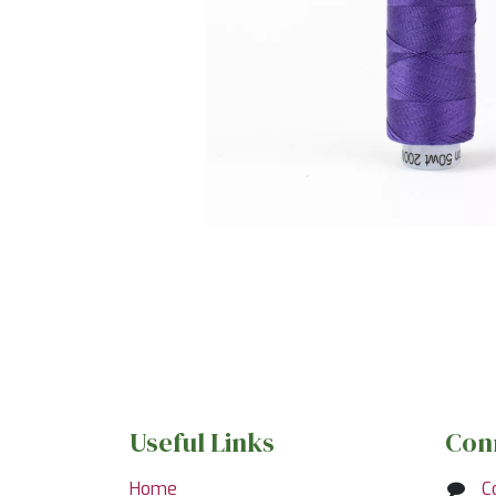
Useful Links
Con
Home
C