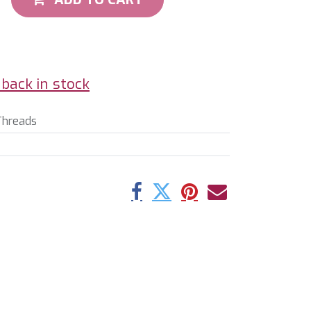
back in stock
Threads