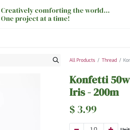
Creatively comforting the world...
One project at a time!
nts
Sewing Machines
Long Arm Dept
All Products
Thread
Kon
Konfetti 50w
Iris - 200m
$
3.99
Unit