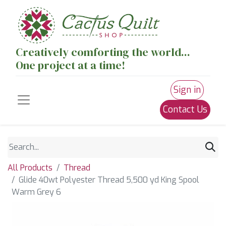
Creatively comforting the world...
One project at a time!
Sign in
Contact Us
All Products
Thread
Glide 40wt Polyester Thread 5,500 yd King Spool
Warm Grey 6