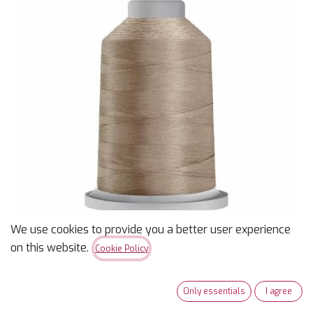
We use cookies to provide you a better user experience
on this website.
Cookie Policy
Glide 40wt Polyester
Only essentials
I agree
Thread 5,500 yd King