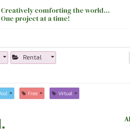
Creatively comforting the world...
One project at a time!
nts
Sewing Machines
Long Arm Dept
Rental
×
×
×
ool
Free
Virtual
.
A