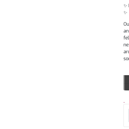
✨
✨
Ou
an
fe
ne
ar
so