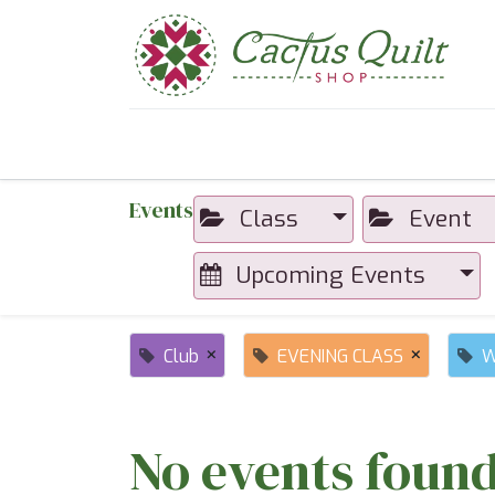
Home
Shop
Sewcial Eve
Events
Class
Event
Upcoming Events
×
×
Club
EVENING CLASS
W
No events found