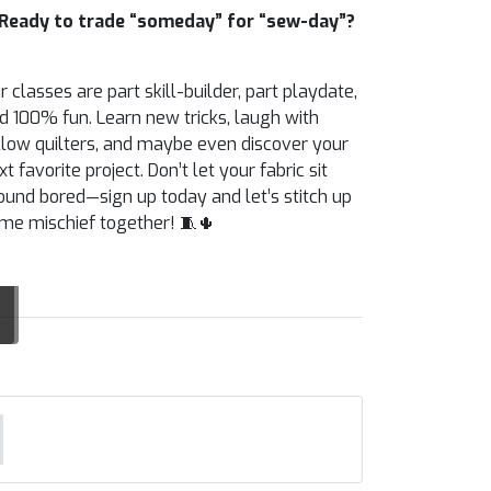
Ready to trade “someday” for “sew-day”?
r classes are part skill-builder, part playdate,
d 100% fun. Learn new tricks, laugh with
llow quilters, and maybe even discover your
xt favorite project. Don’t let your fabric sit
ound bored—sign up today and let’s stitch up
me mischief together! 🧵🌵