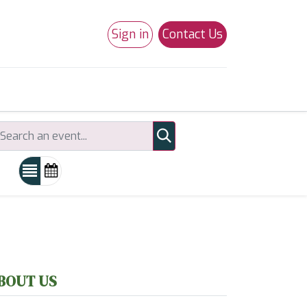
Sign in
Contact Us
0
Studio 180
Necchi Machines
BOUT US