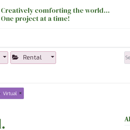
Creatively comforting the world...
One project at a time!
nts
Sewing Machines
Long Arm Dept
Rental
×
Virtual
.
A