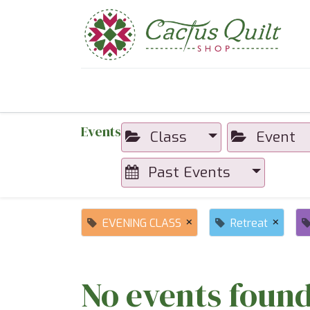
Home
Shop
Sewcial Eve
Events
Class
Event
Past Events
×
×
EVENING CLASS
Retreat
No events found