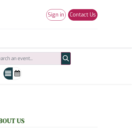
Sign in
Contact Us
0
Studio 180
Necchi Machines
BOUT US