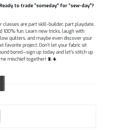
Ready to trade “someday” for “sew-day”?
r classes are part skill-builder, part playdate,
d 100% fun. Learn new tricks, laugh with
llow quilters, and maybe even discover your
xt favorite project. Don’t let your fabric sit
ound bored—sign up today and let’s stitch up
me mischief together! 🧵🌵