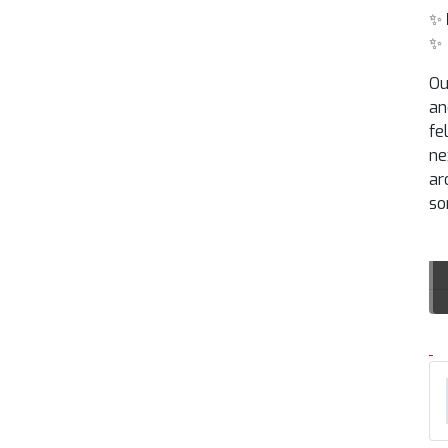
✨
✨
Ou
an
fe
ne
ar
so