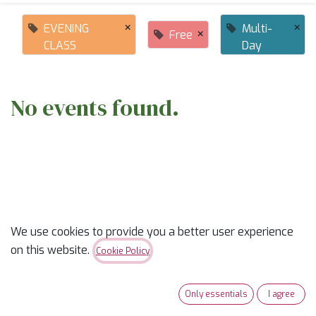
×
×
EVENING
Multi-
×
Free
CLASS
Day
No events found.
ABOUT US
We use cookies to provide you a better user experience
on this website.
Cookie Policy
✨
Ready to trade “someday” for “sew-day”?
✨
Only essentials
I agree
Our classes are part skill-builder, part playdate, and