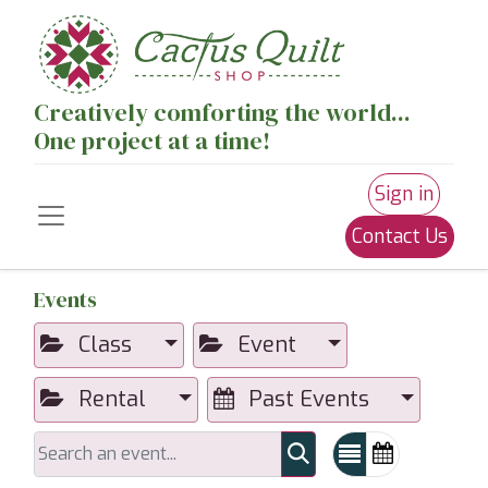
Creatively comforting the world...
One project at a time!
Sign in
Contact Us
Events
Class
Event
Rental
Past Events