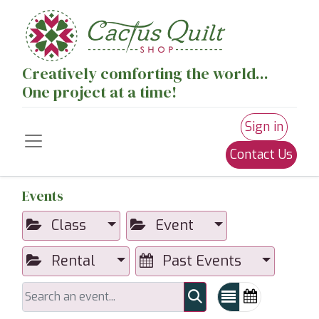
Creatively comforting the world...
One project at a time!
Sign in
Contact Us
Events
Class
Event
Rental
Past Events