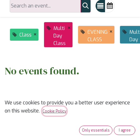
×
Multi
×
EVENING
Mult
×
Class
Day
CLASS
Day
Class
No events found.
We use cookies to provide you a better user experience
on this website.
Cookie Policy
ABOUT US
Only essentials
I agree