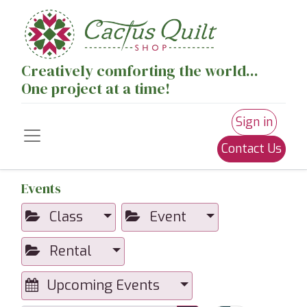
Creatively comforting the world...
One project at a time!
Sign in
Contact Us
Events
Class
Event
Rental
Upcoming Events