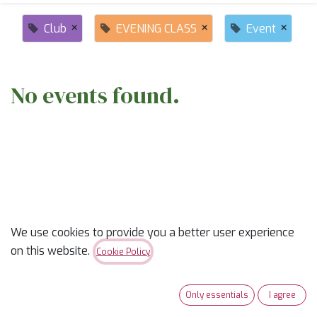
×
×
×
Club
EVENING CLASS
Event
No events found.
ABOUT US
We use cookies to provide you a better user experience
on this website.
Cookie Policy
✨
Ready to trade “someday” for “sew-day”?
✨
Our classes are part skill-builder, part playdate, and
Only essentials
I agree
100% fun. Learn new tricks, laugh with fellow quilters,