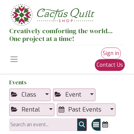
Creatively comforting the world...
One project at a time!
Sign in
Contact Us
Events
Class
Event
Rental
Past Events