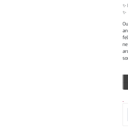
✨
✨
Ou
an
fe
ne
ar
so