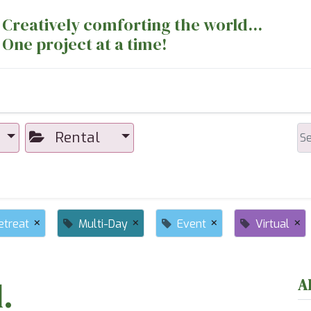
Creatively comforting the world...
One project at a time!
nts
Sewing Machines
Long Arm Dept
Rental
×
×
×
×
etreat
Multi-Day
Event
Virtual
.
A