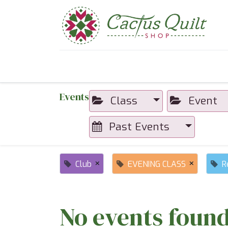
Home
Shop
Sewcial Eve
Events
Class
Event
Past Events
×
×
Club
EVENING CLASS
R
No events found