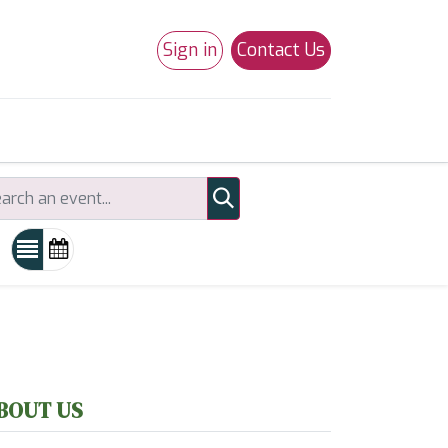
Sign in
Contact Us
0
Studio 180
Necchi Machines
BOUT US