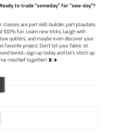
Ready to trade “someday” for “sew-day”?
r classes are part skill-builder, part playdate,
d 100% fun. Learn new tricks, laugh with
llow quilters, and maybe even discover your
xt favorite project. Don’t let your fabric sit
ound bored—sign up today and let’s stitch up
me mischief together! 🧵🌵