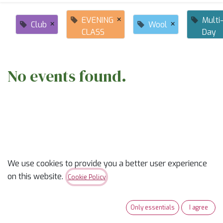
×
EVENING
Multi
×
×
Club
Wool
CLASS
Day
No events found.
ABOUT US
We use cookies to provide you a better user experience
on this website.
Cookie Policy
✨
Ready to trade “someday” for “sew-day”?
✨
Only essentials
I agree
Our classes are part skill-builder, part playdate, and