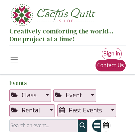
Creatively comforting the world...
One project at a time!
Sign in
Contact Us
Events
Class
Event
Rental
Past Events