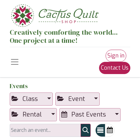
Creatively comforting the world...
One project at a time!
Sign in
Contact Us
Events
Class
Event
Rental
Past Events