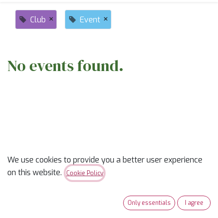
×
×
Club
Event
No events found.
ABOUT US
We use cookies to provide you a better user experience
on this website.
Cookie Policy
✨
Ready to trade “someday” for “sew-day”?
✨
Our classes are part skill-builder, part playdate, and
Only essentials
I agree
100% fun. Learn new tricks, laugh with fellow quilters,