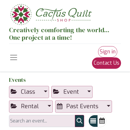
Creatively comforting the world...
One project at a time!
Sign in
Contact Us
Events
Class
Event
Rental
Past Events