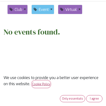
×
×
×
Club
Event
Virtual
No events found.
ABOUT US
We use cookies to provide you a better user experience
on this website.
Cookie Policy
✨
Ready to trade “someday” for “sew-day”?
✨
Our classes are part skill-builder, part playdate, and
Only essentials
I agree
100% fun. Learn new tricks, laugh with fellow quilters,