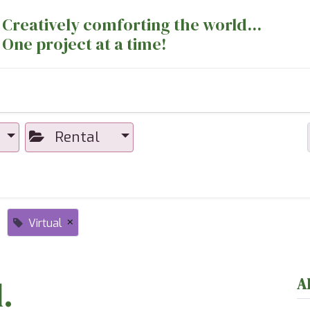
Creatively comforting the world...
One project at a time!
nts
Sewing Machines
Long Arm Dept
Rental
×
Virtual
.
A