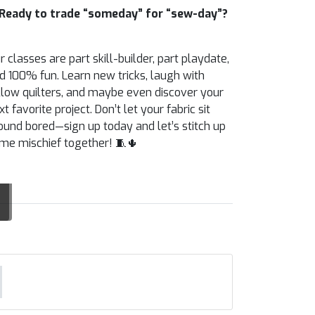
Ready to trade “someday” for “sew-day”?
r classes are part skill-builder, part playdate,
d 100% fun. Learn new tricks, laugh with
llow quilters, and maybe even discover your
xt favorite project. Don’t let your fabric sit
ound bored—sign up today and let’s stitch up
me mischief together! 🧵🌵