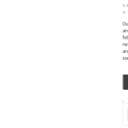
✨
✨
Ou
an
fe
ne
ar
so