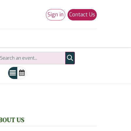
Sign in
Contact Us
0
Studio 180
Necchi Machines
BOUT US