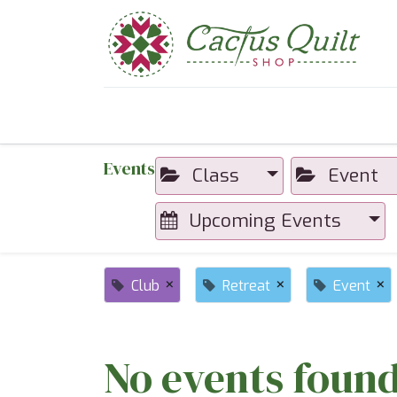
Home
Shop
Sewcial Eve
Events
Class
Event
Upcoming Events
×
×
×
Club
Retreat
Event
No events found