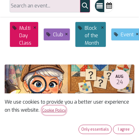
×
×
Multi
Block
×
×
Club
Event
Day
of the
Class
Month
AUG
24
We use cookies to provide you a better user experience
on this website.
Cookie Policy
Only essentials
I agree
Susan's Monday Mystery Fall 2026