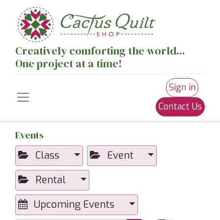
Creatively comforting the world...
One project at a time!
Sign in
Contact Us
Events
Class
Event
Rental
Upcoming Events