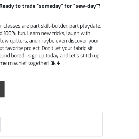
Ready to trade “someday” for “sew-day”?
r classes are part skill-builder, part playdate,
d 100% fun. Learn new tricks, laugh with
llow quilters, and maybe even discover your
xt favorite project. Don’t let your fabric sit
ound bored—sign up today and let’s stitch up
me mischief together! 🧵🌵