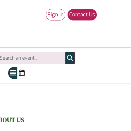
Sign in
Contact Us
0
Studio 180
Necchi Machines
BOUT US