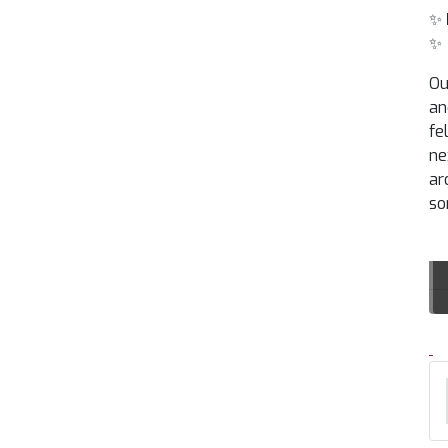
✨
✨
Ou
an
fe
ne
ar
so