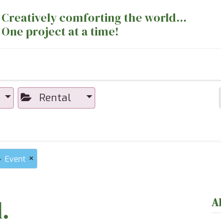
Creatively comforting the world...
One project at a time!
nts
Sewing Machines
Long Arm Dept
Rental
×
Event
.
A