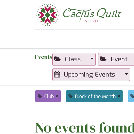
Home
Shop
Sewcial Eve
Events
Class
Event
Upcoming Events
×
×
Club
Block of the Month
No events found