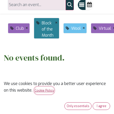
×
Block
×
×
Club
Wool
Virtual
of the
Month
No events found.
We use cookies to provide you a better user experience
on this website.
Cookie Policy
ABOUT US
Only essentials
I agree