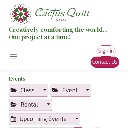
Creatively comforting the world...
One project at a time!
Sign in
Contact Us
Events
Class
Event
Rental
Upcoming Events