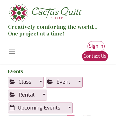
Creatively comforting the world...
One project at a time!
Sign in
Contact Us
Events
Class
Event
Rental
Upcoming Events