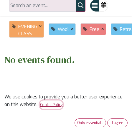
×
EVENING
×
×
Wool
Free
Retre
CLASS
No events found.
We use cookies to provide you a better user experience
on this website.
Cookie Policy
ABOUT US
Only essentials
I agree
✨
Ready to trade “someday” for “sew-day”?
✨