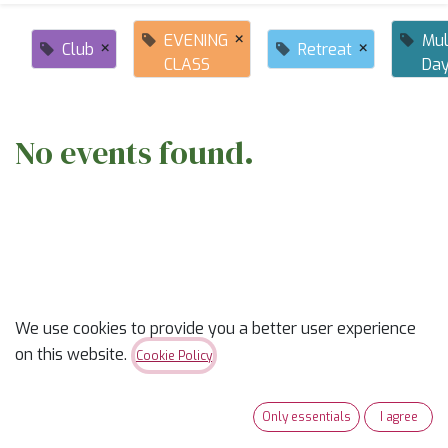
×
EVENING
Mul
×
×
Club
Retreat
CLASS
Da
No events found.
ABOUT US
We use cookies to provide you a better user experience
on this website.
Cookie Policy
✨
Ready to trade “someday” for “sew-day”?
✨
Only essentials
I agree
Our classes are part skill-builder, part playdate, and