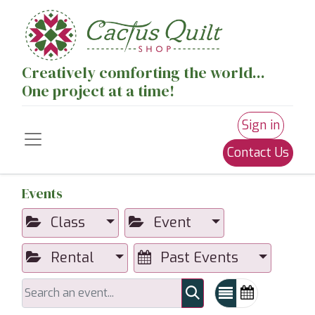
Creatively comforting the world...
One project at a time!
Sign in
Contact Us
Events
Class
Event
Rental
Past Events