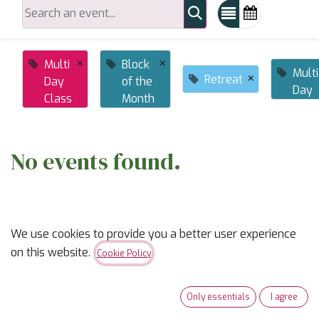
×
×
Multi
Block
Multi
×
Retreat
Day
of the
Day
Class
Month
No events found.
We use cookies to provide you a better user experience
on this website.
Cookie Policy
ABOUT US
Only essentials
I agree