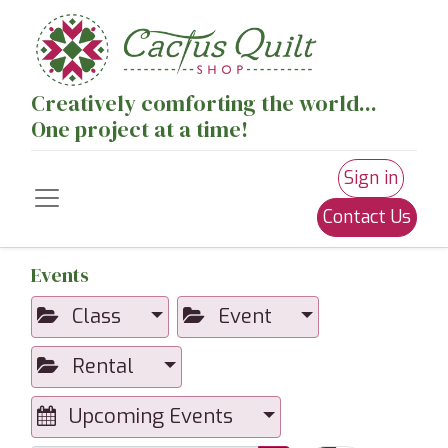
Creatively comforting the world...
One project at a time!
Sign in
Contact Us
Events
Class
Event
Rental
Upcoming Events