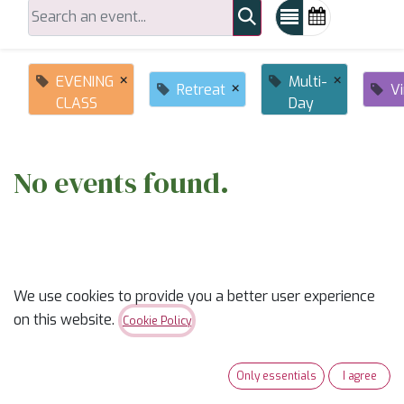
×
×
EVENING
Multi-
×
Retreat
Vi
CLASS
Day
No events found.
We use cookies to provide you a better user experience
on this website.
Cookie Policy
ABOUT US
Only essentials
I agree
✨
Ready to trade “someday” for “sew-day”?
✨