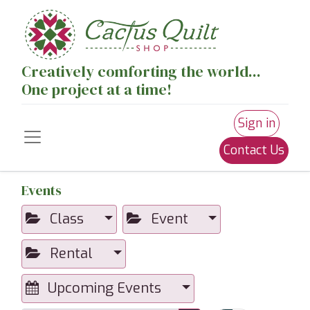
Creatively comforting the world...
One project at a time!
Sign in
Contact Us
Events
Class
Event
Rental
Upcoming Events