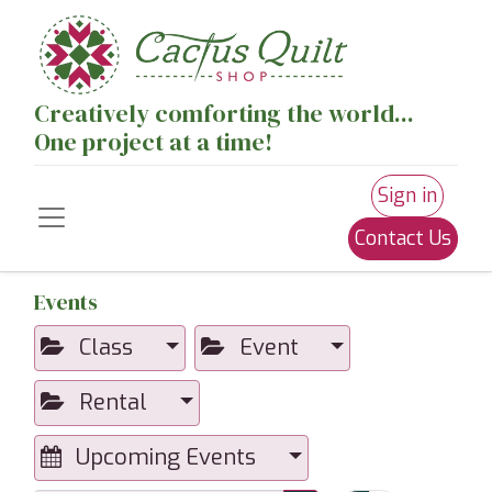
Creatively comforting the world...
One project at a time!
Sign in
Contact Us
Events
Class
Event
Rental
Upcoming Events