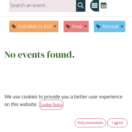
×
×
×
EVENING CLASS
Free
Retreat
No events found.
We use cookies to provide you a better user experience
on this website.
ABOUT US
Cookie Policy
✨
Ready to trade “someday” for “sew-day”?
✨
Only essentials
I agree