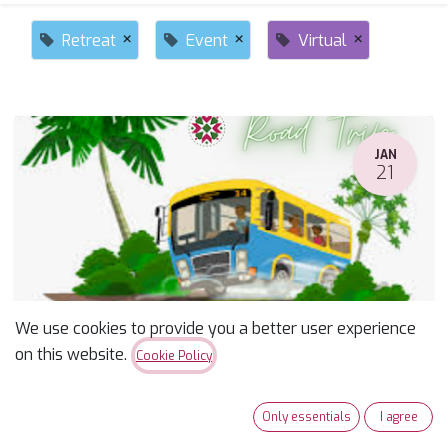
×
×
×
Retreat
Event
Virtual
JAN
21
We use cookies to provide you a better user experience
Road to Cali - Bus Trip Jan 2026
on this website.
Cookie Policy
January 21, 2026
-
7:00 AM
(
America/Phoenix
)
Tucson
,
United States
Only essentials
I agree
Event