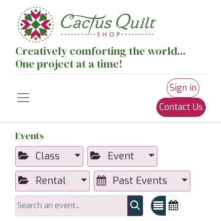
Creatively comforting the world...
One project at a time!
Sign in
Contact Us
Events
Class
Event
Rental
Past Events