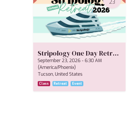
23
Stripology One Day Retreat--Miriam
September 23, 2026
-
6:30 AM
(
America/Phoenix
)
Tucson
,
United States
Class
Retreat
Event