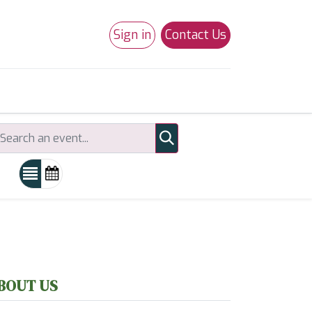
Sign in
Contact Us
0
Studio 180
Necchi Machines
BOUT US