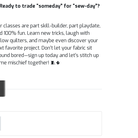
Ready to trade “someday” for “sew-day”?
r classes are part skill-builder, part playdate,
d 100% fun. Learn new tricks, laugh with
llow quilters, and maybe even discover your
xt favorite project. Don’t let your fabric sit
ound bored—sign up today and let’s stitch up
me mischief together! 🧵🌵