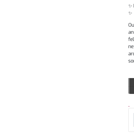
✨
✨
Ou
an
fe
ne
ar
so