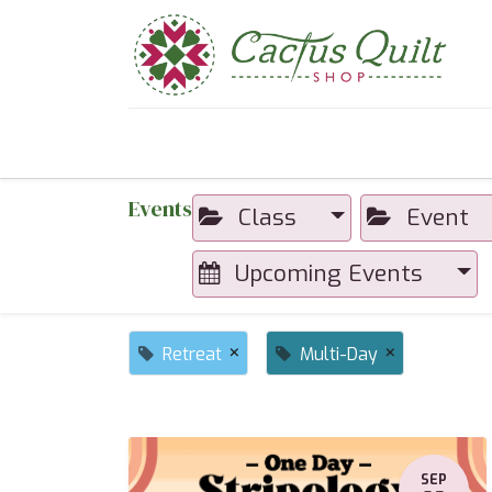
Home
Shop
Sewcial Eve
Events
Class
Event
Upcoming Events
×
×
Retreat
Multi-Day
SEP