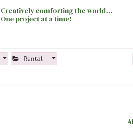
Creatively comforting the world...
One project at a time!
nts
Sewing Machines
Long Arm Dept
Rental
A