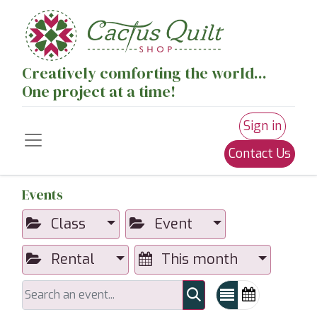
Creatively comforting the world...
One project at a time!
Sign in
Contact Us
Events
Class
Event
Rental
This month