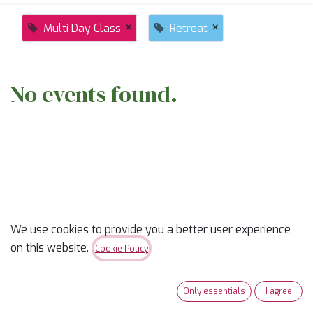
×
×
Multi Day Class
Retreat
No events found.
ABOUT US
We use cookies to provide you a better user experience
on this website.
Cookie Policy
✨
Ready to trade “someday” for “sew-day”?
✨
Our classes are part skill-builder, part playdate, and
Only essentials
I agree
100% fun. Learn new tricks, laugh with fellow quilters,