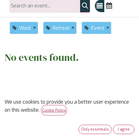
×
×
×
Wool
Retreat
Event
No events found.
We use cookies to provide you a better user experience
on this website.
ABOUT US
Cookie Policy
✨
Ready to trade “someday” for “sew-day”?
✨
Only essentials
I agree