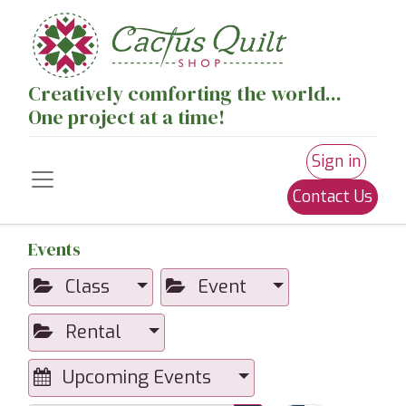
Creatively comforting the world...
One project at a time!
Sign in
Contact Us
Events
Class
Event
Rental
Upcoming Events