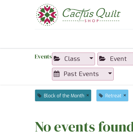
Home
Shop
Sewcial Eve
Events
Class
Event
Past Events
×
×
Block of the Month
Retreat
No events found