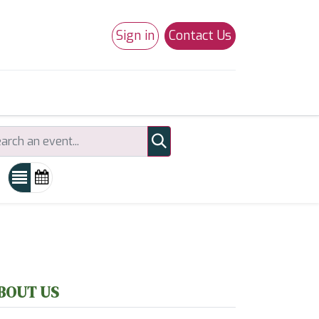
Sign in
Contact Us
0
Studio 180
Necchi Machines
BOUT US