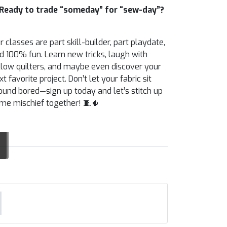
Ready to trade “someday” for “sew-day”?
r classes are part skill-builder, part playdate,
d 100% fun. Learn new tricks, laugh with
llow quilters, and maybe even discover your
xt favorite project. Don’t let your fabric sit
ound bored—sign up today and let’s stitch up
me mischief together! 🧵🌵