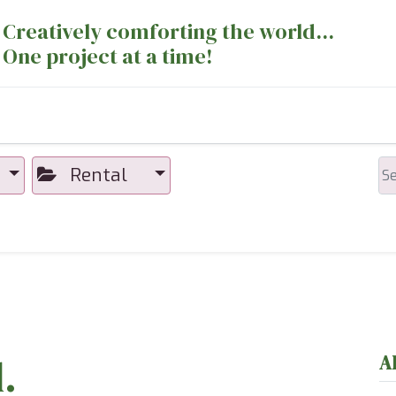
Creatively comforting the world...
One project at a time!
nts
Sewing Machines
Long Arm Dept
Rental
.
A