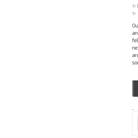
✨
✨
Ou
an
fe
ne
ar
so