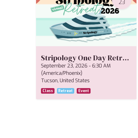
23
Stripology One Day Retreat--Miriam
September 23, 2026
-
6:30 AM
(
America/Phoenix
)
Tucson
,
United States
Class
Retreat
Event