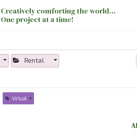
Creatively comforting the world...
One project at a time!
nts
Sewing Machines
Long Arm Dept
Rental
×
Virtual
A