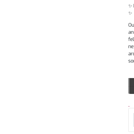
✨
✨
Ou
an
fe
ne
ar
so