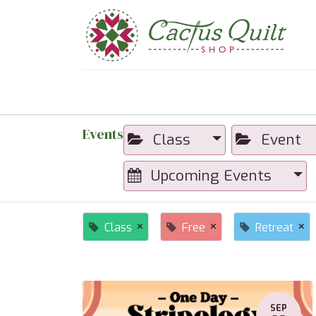
Home
Shop
Sewcial Eve
Events
Class
Event
Upcoming Events
×
×
×
Class
Free
Retreat
SEP