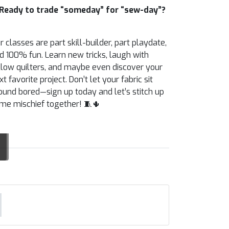
Ready to trade “someday” for “sew-day”?
r classes are part skill-builder, part playdate,
d 100% fun. Learn new tricks, laugh with
llow quilters, and maybe even discover your
xt favorite project. Don’t let your fabric sit
ound bored—sign up today and let’s stitch up
me mischief together! 🧵🌵