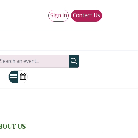
Sign in
Contact Us
0
Studio 180
Necchi Machines
BOUT US