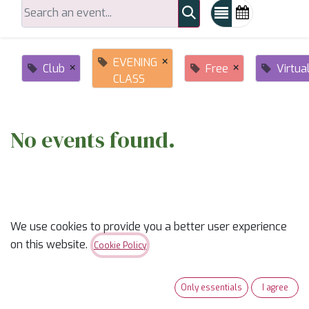
×
EVENING
×
×
Club
Free
Virtua
CLASS
No events found.
We use cookies to provide you a better user experience
on this website.
Cookie Policy
ABOUT US
Only essentials
I agree
✨
Ready to trade “someday” for “sew-day”?
✨