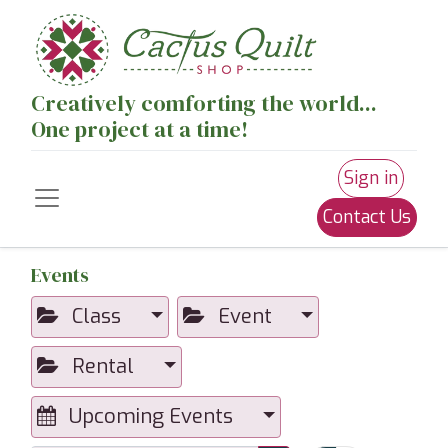
Creatively comforting the world...
One project at a time!
Sign in
Contact Us
Events
Class
Event
Rental
Upcoming Events