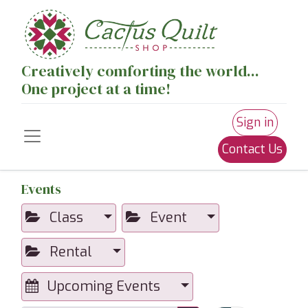
Creatively comforting the world...
One project at a time!
Sign in
Contact Us
Events
Class
Event
Rental
Upcoming Events