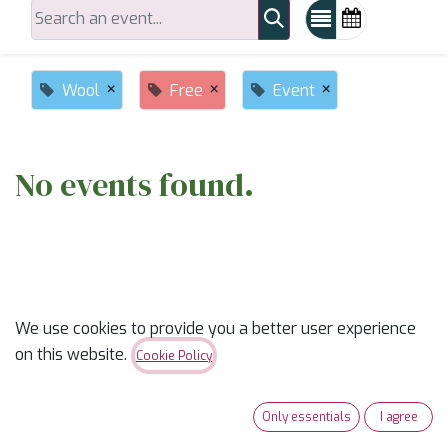
×
×
×
Wool
Free
Event
No events found.
We use cookies to provide you a better user experience
on this website.
ABOUT US
Cookie Policy
✨
Ready to trade “someday” for “sew-day”?
✨
Only essentials
I agree