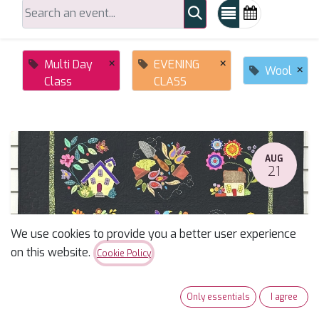
×
×
Multi Day
EVENING
×
Wool
Class
CLASS
AUG
21
We use cookies to provide you a better user experience
on this website.
Cookie Policy
Summertime Sampler Applique Block of the Month
Only essentials
I agree
August 21, 2026
-
10:00 AM
(
America/Phoenix
)