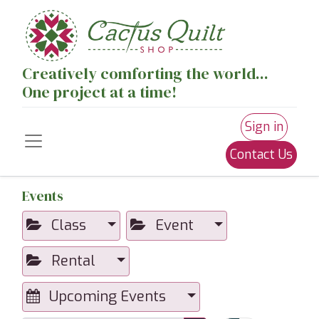
Creatively comforting the world...
One project at a time!
Sign in
Contact Us
Events
Class
Event
Rental
Upcoming Events