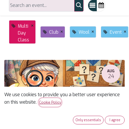
×
Multi
×
×
×
Club
Wool
Event
Day
Class
AUG
24
We use cookies to provide you a better user experience
on this website.
Cookie Policy
Only essentials
I agree
Susan's Monday Mystery Fall 2026