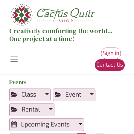
Creatively comforting the world...
One project at a time!
Sign in
Contact Us
Events
Class
Event
Rental
Upcoming Events