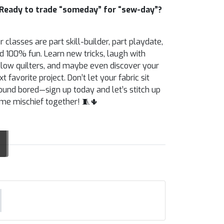
Ready to trade “someday” for “sew-day”?
r classes are part skill-builder, part playdate,
d 100% fun. Learn new tricks, laugh with
llow quilters, and maybe even discover your
xt favorite project. Don’t let your fabric sit
ound bored—sign up today and let’s stitch up
me mischief together! 🧵🌵