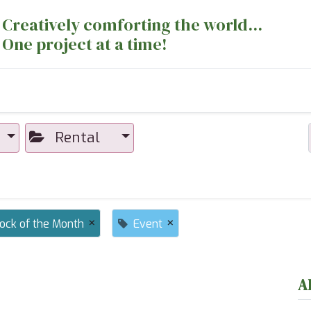
Creatively comforting the world...
One project at a time!
nts
Sewing Machines
Long Arm Dept
Rental
×
×
lock of the Month
Event
A