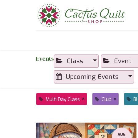
Home
Shop
Sewcial Eve
Events
Class
Event
Upcoming Events
×
×
Multi Day Class
Club
B
AUG