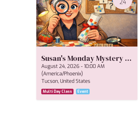
24
Susan's Monday Mystery Fall 2026
August 24, 2026
-
10:00 AM
(
America/Phoenix
)
Tucson
,
United States
Multi Day Class
Event