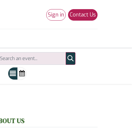
Sign in
Contact Us
0
Studio 180
Necchi Machines
BOUT US