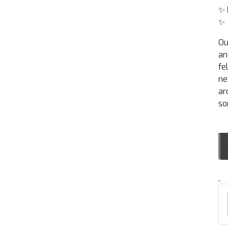
✨
✨
Ou
an
fe
ne
ar
so