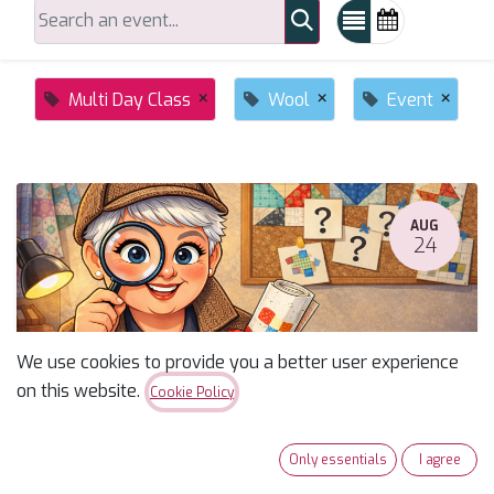
×
×
×
Multi Day Class
Wool
Event
AUG
24
We use cookies to provide you a better user experience
on this website.
Cookie Policy
Susan's Monday Mystery Fall 2026
Only essentials
I agree
August 24, 2026
-
10:00 AM
(
America/Phoenix
)