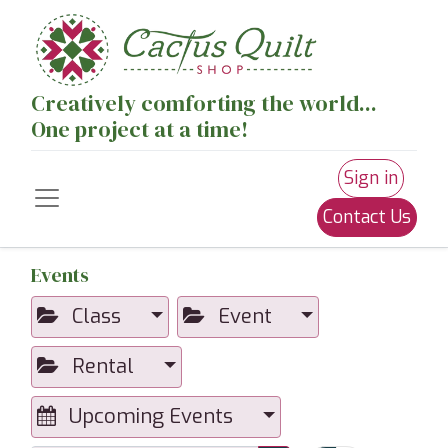
Creatively comforting the world...
One project at a time!
Sign in
Contact Us
Events
Class
Event
Rental
Upcoming Events