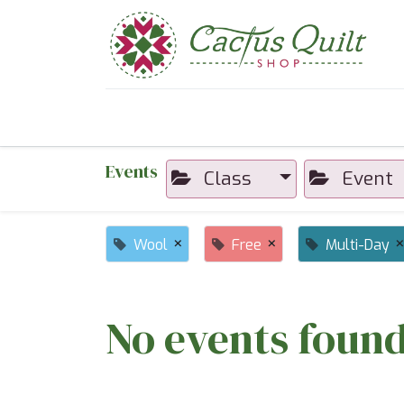
Home
Shop
Sewcial Eve
Events
Class
Event
×
×
Wool
Free
Multi-Day
No events found