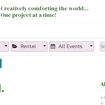
Creatively comforting the world...
One project at a time!
nts
Sewing Machines
Long Arm Dept
Rental
All Events
×
.
A
✨
✨