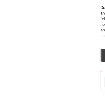
Ou
an
fe
ne
ar
so