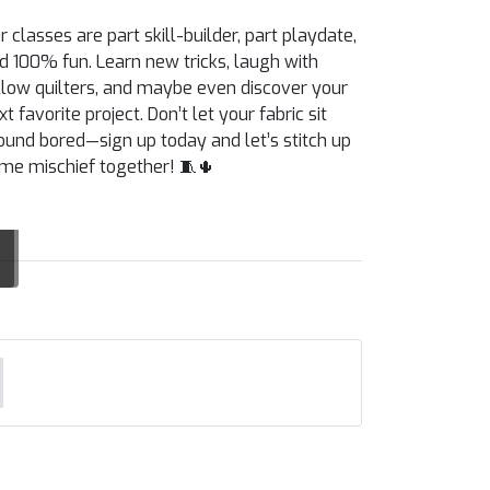
r classes are part skill-builder, part playdate,
d 100% fun. Learn new tricks, laugh with
llow quilters, and maybe even discover your
xt favorite project. Don’t let your fabric sit
ound bored—sign up today and let’s stitch up
me mischief together! 🧵🌵