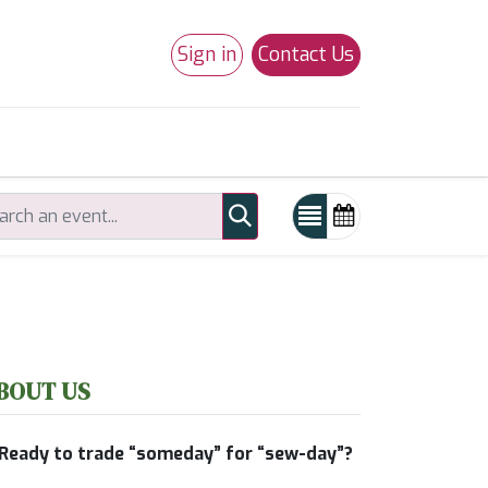
Sign in
Contact Us
0
Studio 180
Necchi Machines
BOUT US
Ready to trade “someday” for “sew-day”?