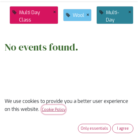
×
×
Multi Day
Multi-
×
Wool
Class
Day
No events found.
ABOUT US
We use cookies to provide you a better user experience
on this website.
Cookie Policy
✨
Ready to trade “someday” for “sew-day”?
✨
Only essentials
I agree
Our classes are part skill-builder, part playdate, and