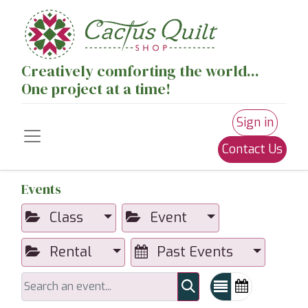
Creatively comforting the world...
One project at a time!
Sign in
Contact Us
Events
Class
Event
Rental
Past Events