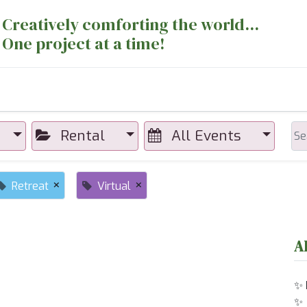
Creatively comforting the world...
One project at a time!
nts
Sewing Machines
Long Arm Dept
Rental
All Events
×
×
Retreat
Virtual
A
✨
✨