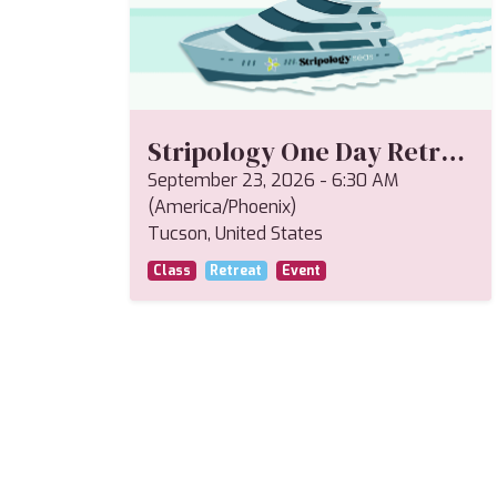
Stripology One Day Retreat--Miriam
September 23, 2026
-
6:30 AM
(
America/Phoenix
)
Tucson
,
United States
Class
Retreat
Event