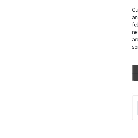
Ou
an
fe
ne
ar
so