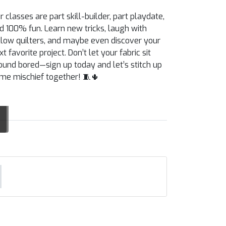
r classes are part skill-builder, part playdate,
d 100% fun. Learn new tricks, laugh with
llow quilters, and maybe even discover your
xt favorite project. Don’t let your fabric sit
ound bored—sign up today and let’s stitch up
me mischief together! 🧵🌵