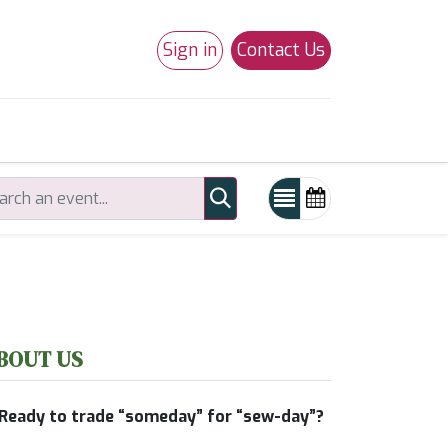
Sign in
Contact Us
0
Studio 180
Necchi Machines
BOUT US
Ready to trade “someday” for “sew-day”?