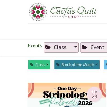
Home
Shop
Sewcial Eve
Events
Class
Event
×
×
Class
Block of the Month
SEP
23