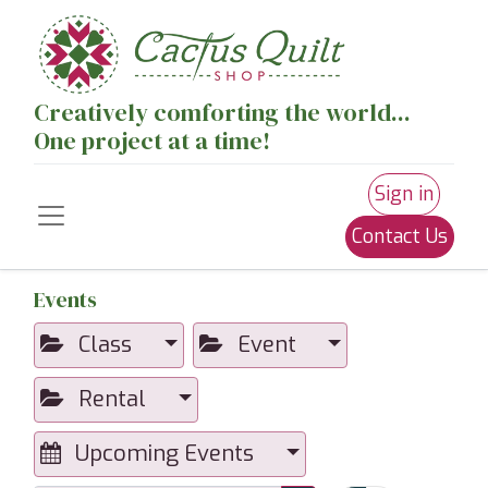
Creatively comforting the world...
One project at a time!
Sign in
Contact Us
Events
Class
Event
Rental
Upcoming Events