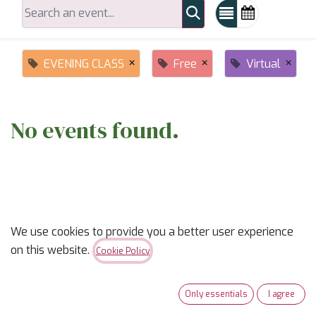
×
×
×
EVENING CLASS
Free
Virtual
No events found.
We use cookies to provide you a better user experience
on this website.
ABOUT US
Cookie Policy
✨
Ready to trade “someday” for “sew-day”?
✨
Only essentials
I agree